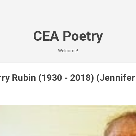
Skip to main content
CEA Poetry
Welcome!
rry Rubin (1930 - 2018) (Jennife