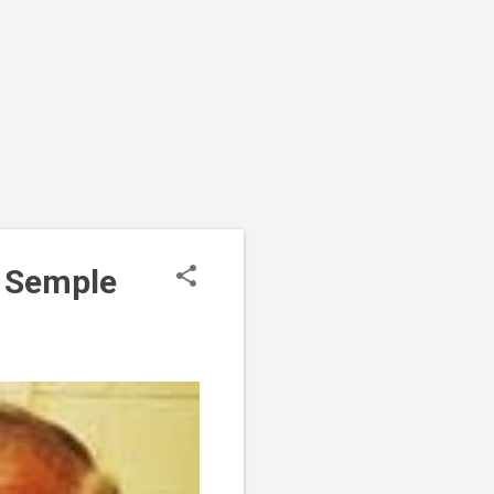
r Semple