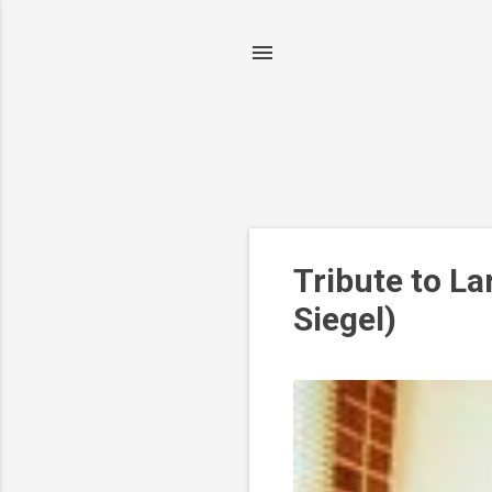
P
Tribute to La
o
Siegel)
s
t
s